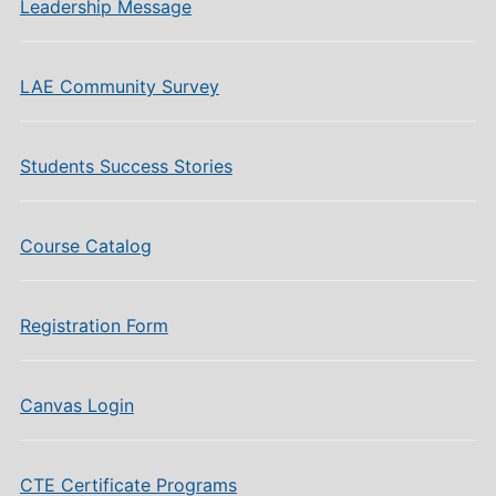
Leadership Message
LAE Community Survey
Students Success Stories
Course Catalog
Registration Form
Canvas Login
CTE Certificate Programs