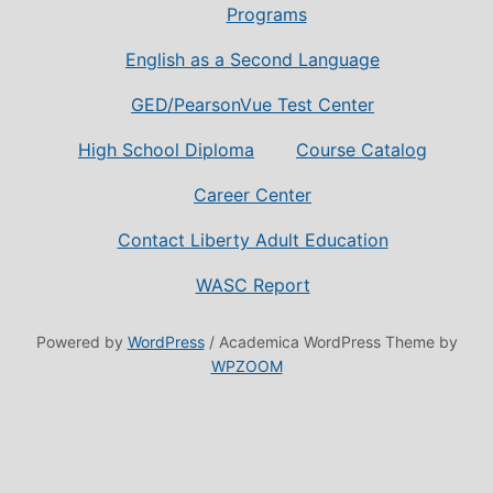
Programs
English as a Second Language
GED/PearsonVue Test Center
High School Diploma
Course Catalog
Career Center
Contact Liberty Adult Education
WASC Report
Powered by
WordPress
/ Academica WordPress Theme by
WPZOOM