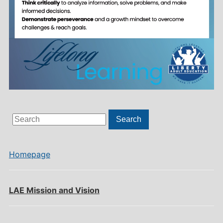
Search
Search
for:
Homepage
LAE Mission and Vision