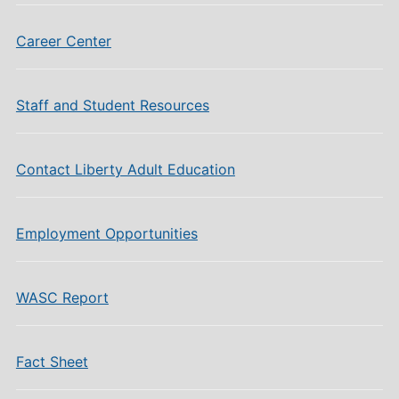
Career Center
Staff and Student Resources
Contact Liberty Adult Education
Employment Opportunities
WASC Report
Fact Sheet