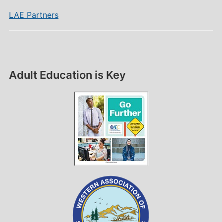
LAE Partners
Adult Education is Key