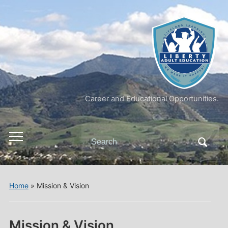
Career and Educational Opportunities.
Search
Toggle
for:
mobile
menu
Home
»
Mission & Vision
Mission & Vision