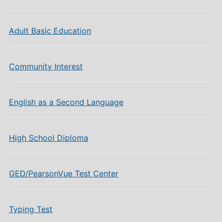
Adult Basic Education
Community Interest
English as a Second Language
High School Diploma
GED/PearsonVue Test Center
Typing Test