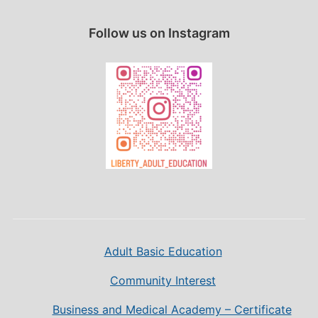
Follow us on Instagram
Adult Basic Education
Community Interest
Business and Medical Academy – Certificate